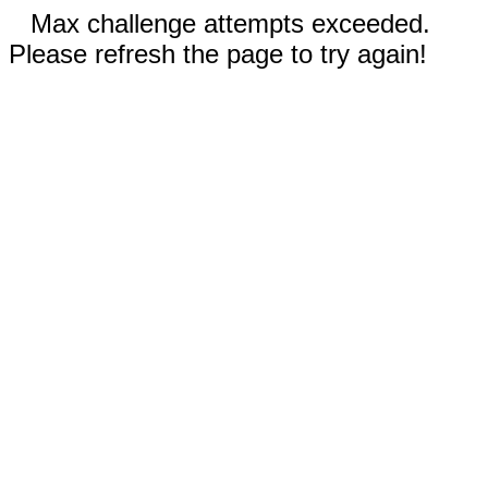
Max challenge attempts exceeded.
Please refresh the page to try again!