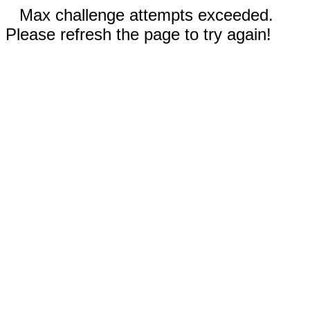
Max challenge attempts exceeded.
Please refresh the page to try again!