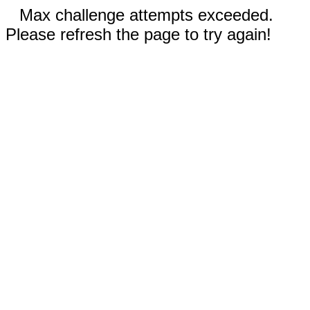
Max challenge attempts exceeded.
Please refresh the page to try again!