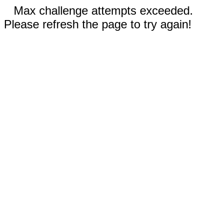
Max challenge attempts exceeded.
Please refresh the page to try again!