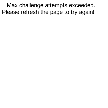
Max challenge attempts exceeded.
Please refresh the page to try again!