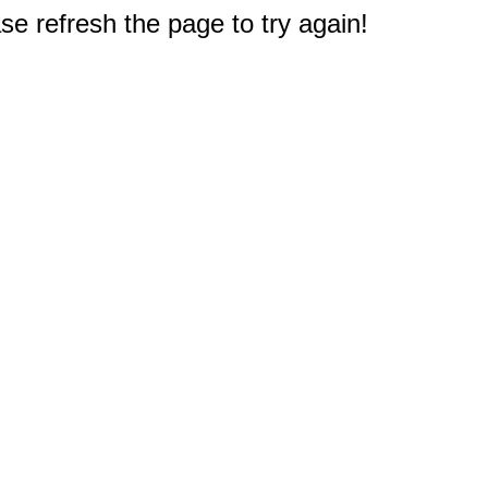
e refresh the page to try again!