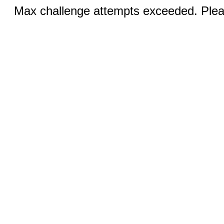
Max challenge attempts exceeded. Pleas