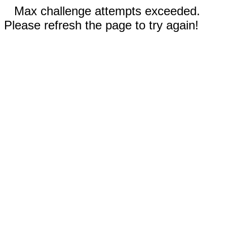
Max challenge attempts exceeded.
Please refresh the page to try again!