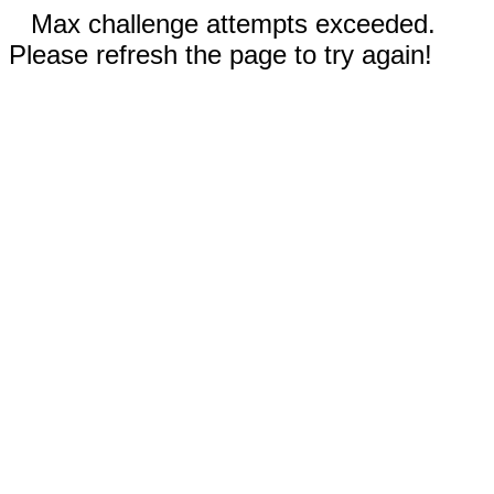
Max challenge attempts exceeded.
Please refresh the page to try again!