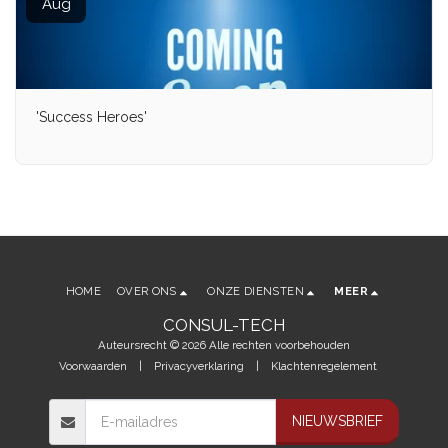
Aug
'Success Heroes'
HOME
OVER ONS
ONZE DIENSTEN
MEER
CONSUL-TECH
Auteursrecht © 2026 Alle rechten voorbehouden
Voorwaarden
|
Privacyverklaring
|
Klachtenregelement
NIEUWSBRIEF