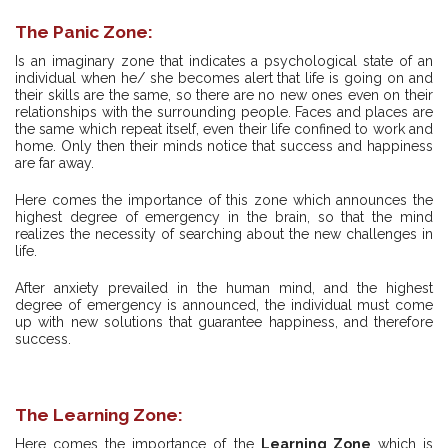
The Panic Zone:
Is an imaginary zone that indicates a psychological state of an
individual when he/ she becomes alert that life is going on and
their skills are the same, so there are no new ones even on their
relationships with the surrounding people. Faces and places are
the same which repeat itself, even their life confined to work and
home. Only then their minds notice that success and happiness
are far away.
Here comes the importance of this zone which announces the
highest degree of emergency in the brain, so that the mind
realizes the necessity of searching about the new challenges in
life.
After anxiety prevailed in the human mind, and the highest
degree of emergency is announced, the individual must come
up with new solutions that guarantee happiness, and therefore
success.
The Learning Zone:
Here comes the importance of the
Learning Zone
which is