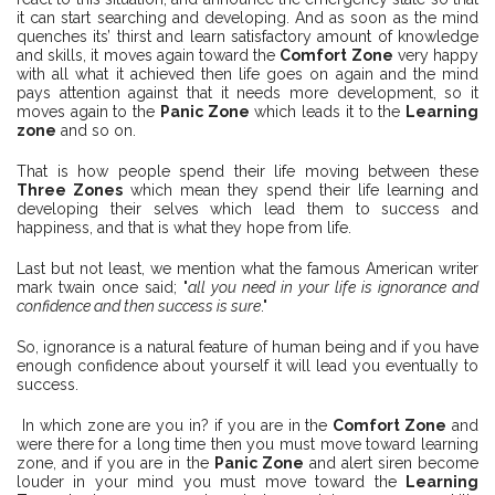
it can start searching and developing. And as soon as the mind
quenches its’ thirst and learn satisfactory amount of knowledge
and skills, it moves again toward the
Comfort Zone
very happy
with all what it achieved then life goes on again and the mind
pays attention against that it needs more development, so it
moves again to the
Panic Zone
which leads it to the
Learning
zone
and so on.
That is how people spend their life moving between these
Three Zones
which mean they spend their life learning and
developing their selves which lead them to success and
happiness, and that is what they hope from life.
Last but not least, we mention what the famous American writer
mark twain once said; "
all you need in your life is ignorance and
confidence and then success is sure
."
So, ignorance is a natural feature of human being and if you have
enough confidence about yourself it will lead you eventually to
success.
In which zone are you in? if you are in the
Comfort Zone
and
were there for a long time then you must move toward learning
zone, and if you are in the
Panic Zone
and alert siren become
louder in your mind you must move toward the
Learning