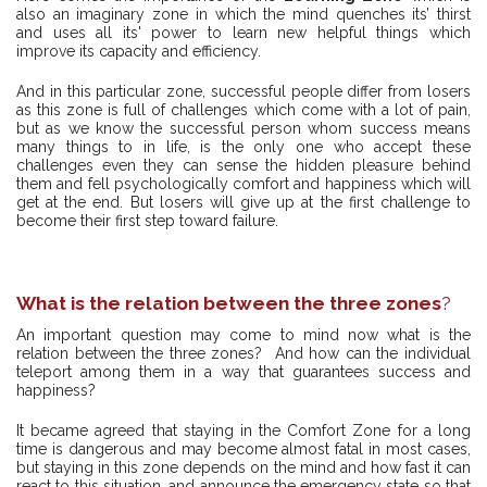
also an imaginary zone in which the mind quenches its’ thirst
and uses all its' power to learn new helpful things which
improve its capacity and efficiency.
And in this particular zone, successful people differ from losers
as this zone is full of challenges which come with a lot of pain,
but as we know the successful person whom success means
many things to in life, is the only one who accept these
challenges even they can sense the hidden pleasure behind
them and fell psychologically comfort and happiness which will
get at the end. But losers will give up at the first challenge to
become their first step toward failure.
What is the relation between the three zones
?
An important question may come to mind now what is the
relation between the three zones? And how can the individual
teleport among them in a way that guarantees success and
happiness?
It became agreed that staying in the Comfort Zone for a long
time is dangerous and may become almost fatal in most cases,
but staying in this zone depends on the mind and how fast it can
react to this situation, and announce the emergency state so that