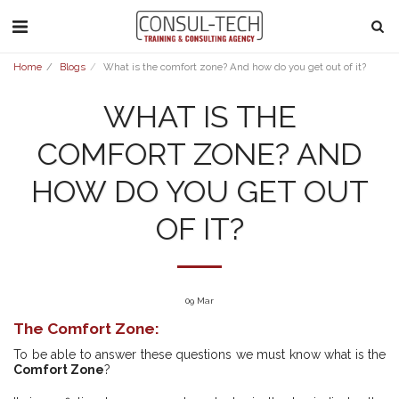
Home
Blogs
What is the comfort zone? And how do you get out of it?
WHAT IS THE
COMFORT ZONE? AND
HOW DO YOU GET OUT
OF IT?
09
Mar
The Comfort Zone:
To be able to answer these questions we must know what is the
Comfort Zone
?