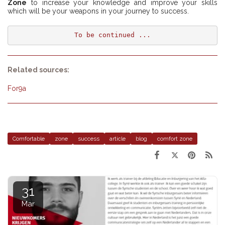
Zone
to increase your knowledge and improve your skills
which will be your weapons in your journey to success.
To be continued ...
Related sources:
For9a
Comfortable
zone
success
article
blog
comfort zone
31
Mar