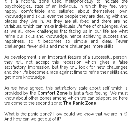
It is a fictional zone used metaphorically to indicate the
psychological state of an individual in which they feel very
happy, comfortable and satisfied about themselves, own
knowledge and skills, even the people they are dealing with and
places they live in. As they are all fixed and there are no
variables, which can make individuals life free of challenges. And
as we all know challenges that facing us in our life are what
refine our skills and knowledge, hence achieving success and
happiness, so it becomes so simple and clear. Fewer
challenges, fewer skills and more challenges, more skills.
As development is an important feature of a successful person,
they will not accept this recession which gives a false
satisfactory impression, but they will look for new challenges
and their life become a race against time to refine their skills and
get more knowledge.
As we have agreed, this satisfactory state about self which is
provided by the
Comfort Zone
is just a fake feeling. We must
know about other zones among which we can teleport, so here
we come to the second zone;
The
Panic Zone
.
What is the panic zone? How could we know that we are in it?
And how can we get out of it?