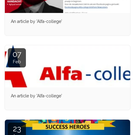
An article by 'Alfa-college'
07
Feb
An article by 'Alfa-college'
23