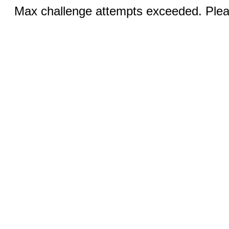
Max challenge attempts exceeded. Pleas