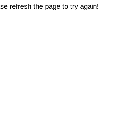
e refresh the page to try again!