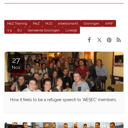
MaZ Training
MaZ
MJD
arbeidsmarkt
Groningen
AMIF
V.5
EU
Gemeente Groningen
Link050
27
Nov
How it feels to be a refugee speech to 'AIESEC' members.