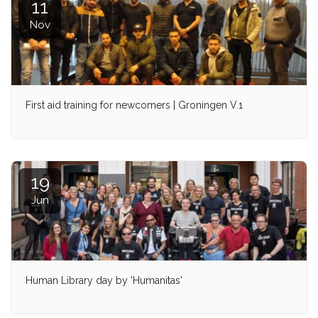
11
Nov
First aid training for newcomers | Groningen V.1
19
Jun
Human Library day by 'Humanitas'