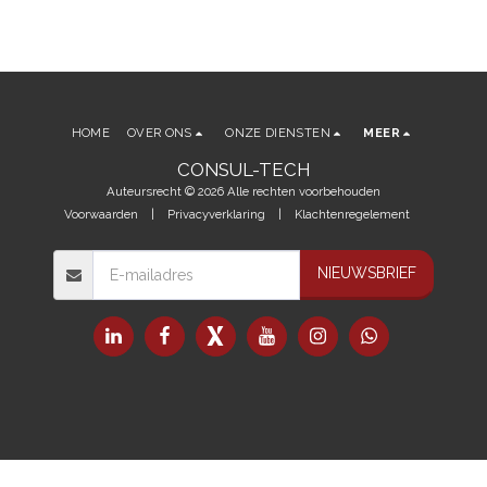
HOME
OVER ONS
ONZE DIENSTEN
MEER
CONSUL-TECH
Auteursrecht © 2026 Alle rechten voorbehouden
Voorwaarden
|
Privacyverklaring
|
Klachtenregelement
NIEUWSBRIEF