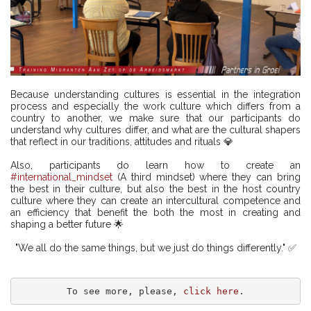
Because understanding cultures is essential in the integration
process and especially the work culture which differs from a
country to another, we make sure that our participants do
understand why cultures differ, and what are the cultural shapers
that reflect in our traditions, attitudes and rituals 💎
Also, participants do learn how to create an
#international_mindset
(A third mindset) where they can bring
the best in their culture, but also the best in the host country
culture where they can create an intercultural competence and
an efficiency that benefit the both the most in creating and
shaping a better future 🌟
"We all do the same things, but we just do things differently." ✅
To see more, please, 
click here
.