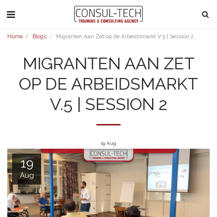
Home
Blogs
Migranten Aan Zet op de Arbeidsmarkt V.5 | Session 2
MIGRANTEN AAN ZET
OP DE ARBEIDSMARKT
V.5 | SESSION 2
19
Aug
19
Aug