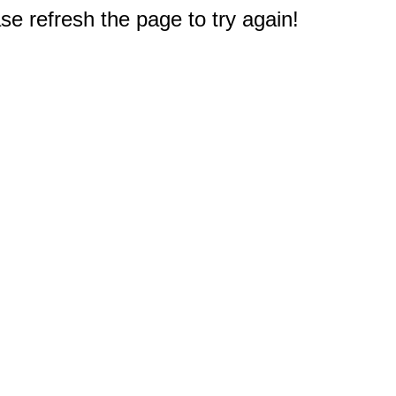
e refresh the page to try again!