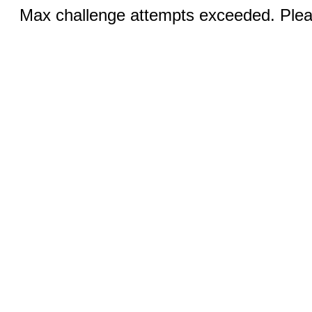
Max challenge attempts exceeded. Pleas