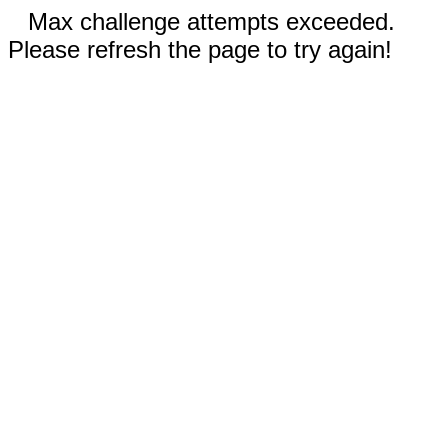
Max challenge attempts exceeded.
Please refresh the page to try again!