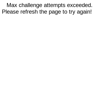
Max challenge attempts exceeded.
Please refresh the page to try again!