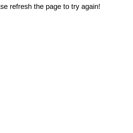
e refresh the page to try again!