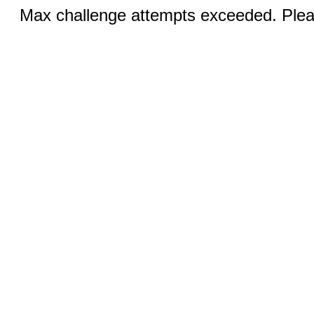
Max challenge attempts exceeded. Pleas