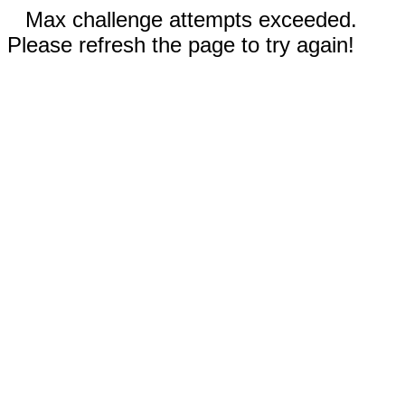
Max challenge attempts exceeded.
Please refresh the page to try again!