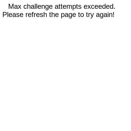
Max challenge attempts exceeded.
Please refresh the page to try again!