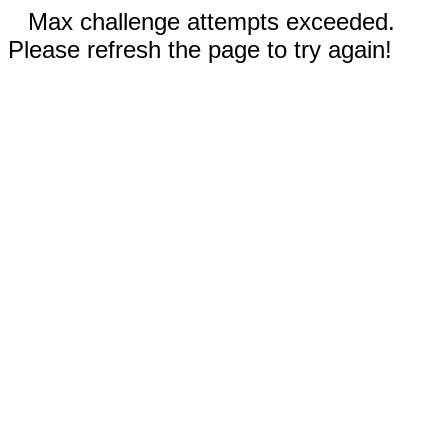
Max challenge attempts exceeded.
Please refresh the page to try again!