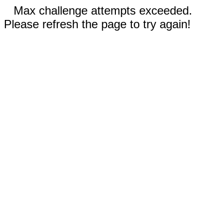
Max challenge attempts exceeded.
Please refresh the page to try again!