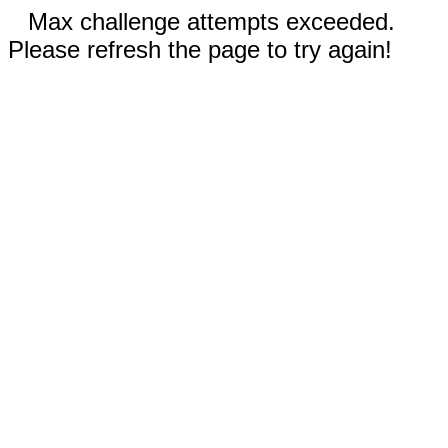
Max challenge attempts exceeded.
Please refresh the page to try again!