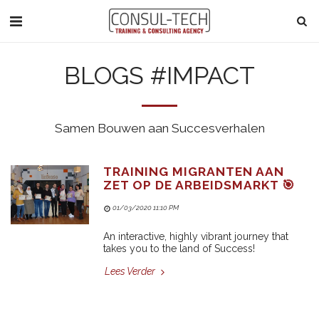
BLOGS #IMPACT
Samen Bouwen aan Succesverhalen
TRAINING MIGRANTEN AAN
ZET OP DE ARBEIDSMARKT 🎯
01/03/2020 11:10 PM
An interactive, highly vibrant journey that
takes you to the land of Success!
Lees Verder