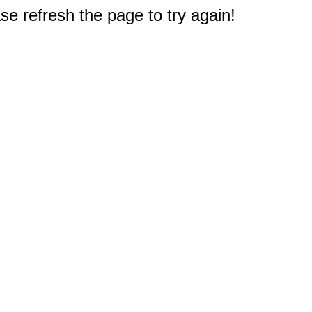
e refresh the page to try again!