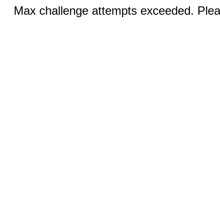
Max challenge attempts exceeded. Pleas