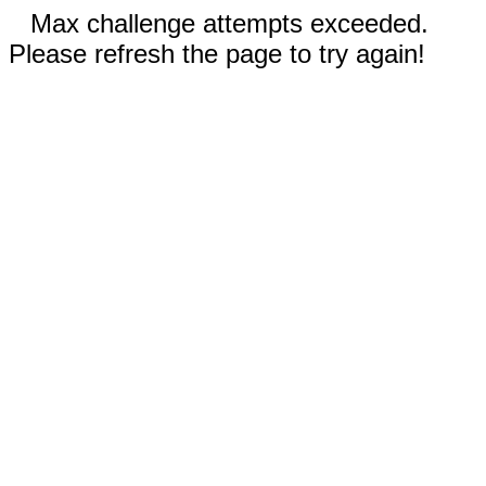
Max challenge attempts exceeded.
Please refresh the page to try again!