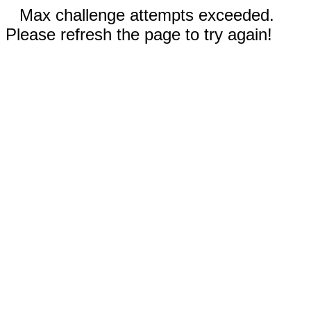
Max challenge attempts exceeded.
Please refresh the page to try again!