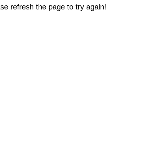
e refresh the page to try again!