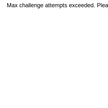
Max challenge attempts exceeded. Pleas