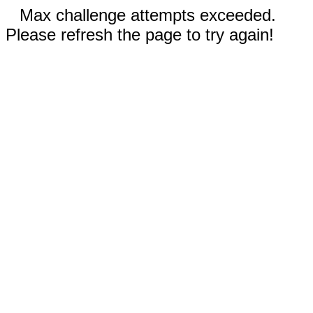
Max challenge attempts exceeded.
Please refresh the page to try again!