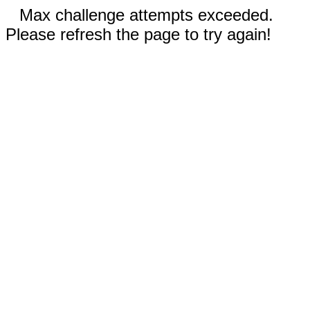
Max challenge attempts exceeded.
Please refresh the page to try again!