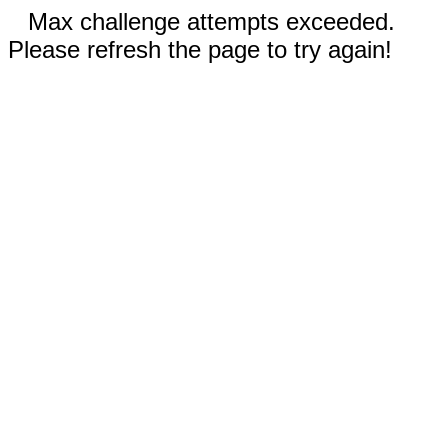
Max challenge attempts exceeded.
Please refresh the page to try again!