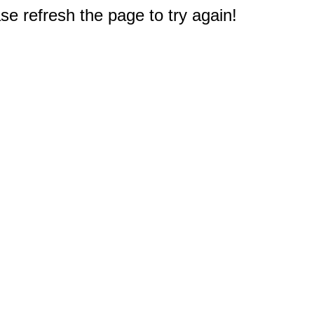
e refresh the page to try again!