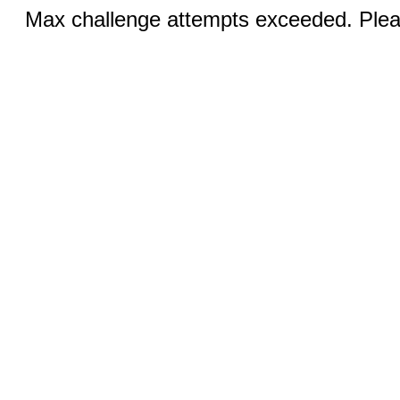
Max challenge attempts exceeded. Pleas